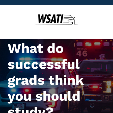
Skip
to
content
What do
successful
grads think
you should
study?