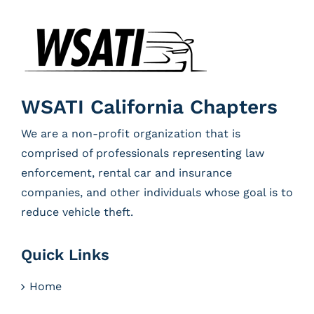
WSATI California Chapters
We are a non-profit organization that is
comprised of professionals representing law
enforcement, rental car and insurance
companies, and other individuals whose goal is to
reduce vehicle theft.
Quick Links
Home