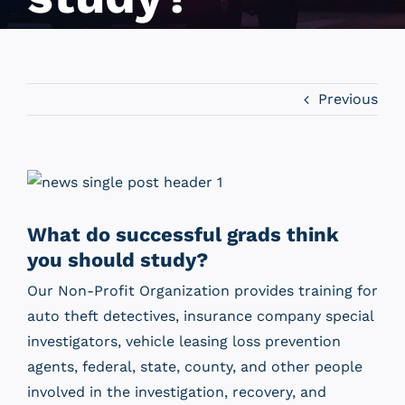
Previous
View
Larger
Image
What do successful grads think
you should study?
Our Non-Profit Organization provides training for
auto theft detectives, insurance company special
investigators, vehicle leasing loss prevention
agents, federal, state, county, and other people
involved in the investigation, recovery, and