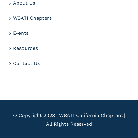
About Us
WSATI Chapters
Events
Resources
Contact Us
© Copyright 2023 | WSATI California Chapters |
All Rights Reserved