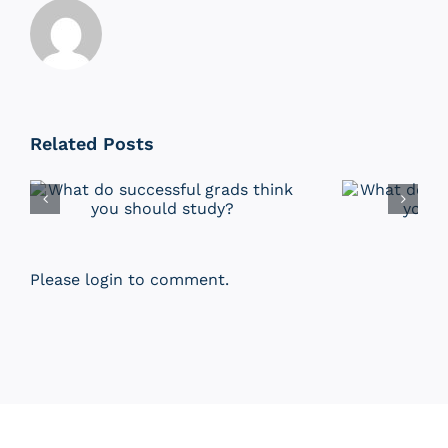
Related Posts
Please login to comment.