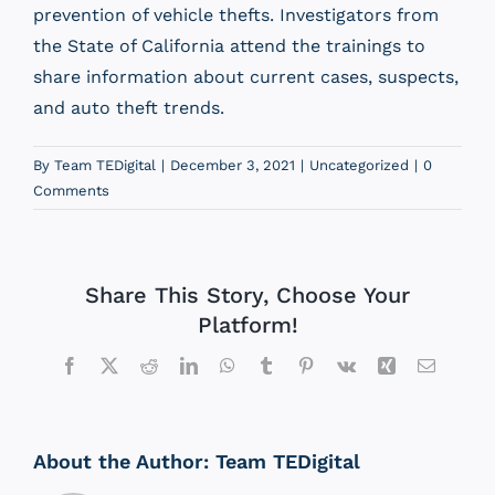
prevention of vehicle thefts. Investigators from
the State of California attend the trainings to
share information about current cases, suspects,
and auto theft trends.
By
Team TEDigital
|
December 3, 2021
|
Uncategorized
|
0
Comments
Share This Story, Choose Your
Platform!
Facebook
X
Reddit
LinkedIn
WhatsApp
Tumblr
Pinterest
Vk
Xing
Email
About the Author:
Team TEDigital