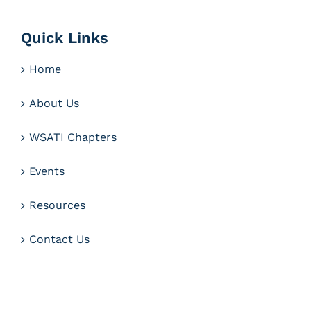
Quick Links
Home
About Us
WSATI Chapters
Events
Resources
Contact Us