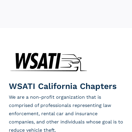
WSATI California Chapters
We are a non-profit organization that is
comprised of professionals representing law
enforcement, rental car and insurance
companies, and other individuals whose goal is to
reduce vehicle theft.