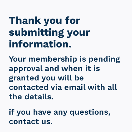
Thank you for
submitting your
information.
Your membership is pending
approval and when it is
granted you will be
contacted via email with all
the details.
if you have any questions,
contact us.