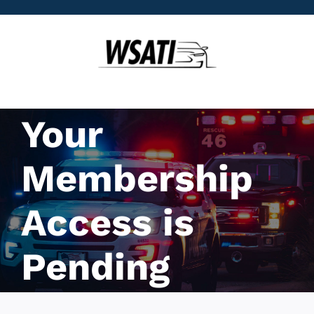
Skip
to
content
Your
Membership
Access is
Pending