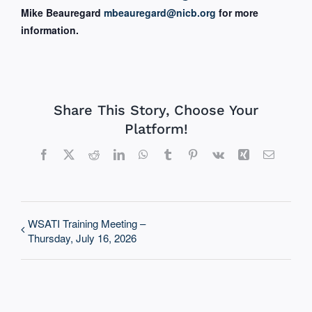
Mike Beauregard
mbeauregard@nicb.org
for more
information.
Share This Story, Choose Your
Platform!
Facebook
X
Reddit
LinkedIn
WhatsApp
Tumblr
Pinterest
Vk
Xing
Email
WSATI Training Meeting –
Thursday, July 16, 2026