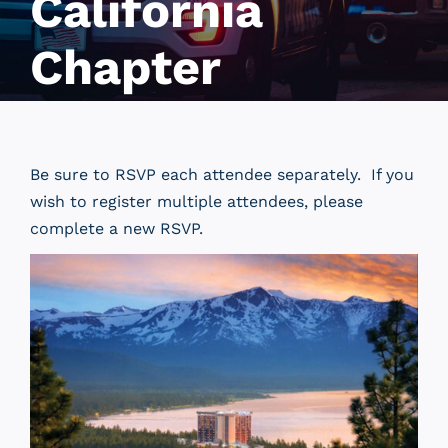
California
Chapter
Be sure to RSVP each attendee separately. If you
wish to register multiple attendees, please
complete a new RSVP.