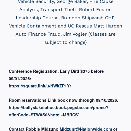
Vehicle Security, George Baker, Fire Cause
Analysis, Transport Theft, Robert Foster.
Leadership Course, Brandon Shipwash CHP,
Vehicle Containment and UC Rescue Matt Harden
Auto Finance Fraud, Jim Vogler (Classes are
subject to change)
Conference Registration, Early Bird $375 before
09/01/2026:
https://square.link/u/NWkZP1Yr
Room reservations Link book now through 09/10/2026:
https://ballyslaketahoe.book.pegsbe.com/promo?
offerCode=STWAS6&hotel=MBRCS’
Contact Robbie Midzuno
Midzunr@Nationwide.com
or