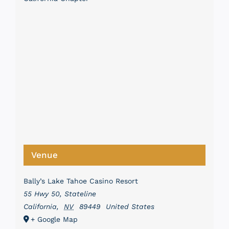
Venue
Bally’s Lake Tahoe Casino Resort
55 Hwy 50, Stateline
California
,
NV
89449
United States
+ Google Map