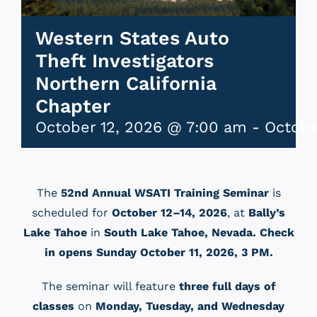
Western States Auto
Theft Investigators
Northern California
Chapter
October 12, 2026 @ 7:00 am
-
Octobe
The
52nd Annual WSATI Training Seminar
is
scheduled for
October 12–14, 2026
, at
Bally’s
Lake Tahoe
in
South Lake Tahoe, Nevada. Check
in opens Sunday October 11, 2026, 3 PM
.
The seminar will feature
three full days of
classes
on
Monday, Tuesday, and Wednesday