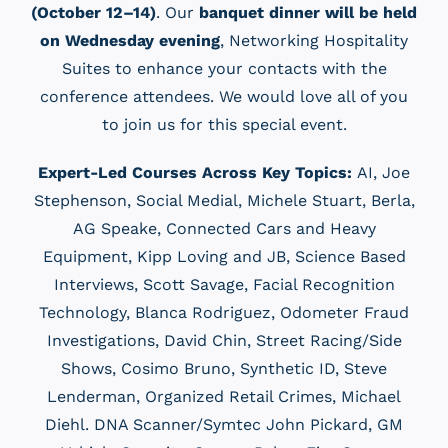
(October 12–14)
. Our
banquet dinner will be held
on Wednesday evening
, Networking Hospitality
Suites to enhance your contacts with the
conference attendees. We would love all of you
to join us for this special event.
Expert-Led Courses Across Key Topics:
AI, Joe
Stephenson, Social Medial, Michele Stuart, Berla,
AG Speake, Connected Cars and Heavy
Equipment, Kipp Loving and JB, Science Based
Interviews, Scott Savage, Facial Recognition
Technology, Blanca Rodriguez, Odometer Fraud
Investigations, David Chin, Street Racing/Side
Shows, Cosimo Bruno, Synthetic ID, Steve
Lenderman, Organized Retail Crimes, Michael
Diehl. DNA Scanner/Symtec John Pickard, GM