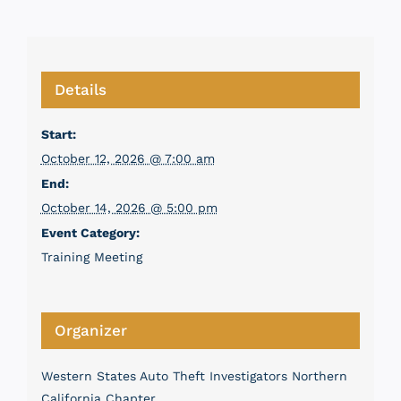
Details
Start:
October 12, 2026 @ 7:00 am
End:
October 14, 2026 @ 5:00 pm
Event Category:
Training Meeting
Organizer
Western States Auto Theft Investigators Northern
California Chapter