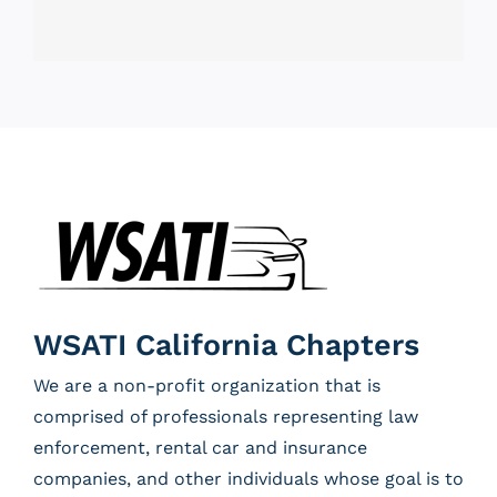
WSATI California Chapters
We are a non-profit organization that is
comprised of professionals representing law
enforcement, rental car and insurance
companies, and other individuals whose goal is to