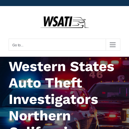
Skip
to
content
Go to...
Western States
Auto Theft
Investigators
Northern