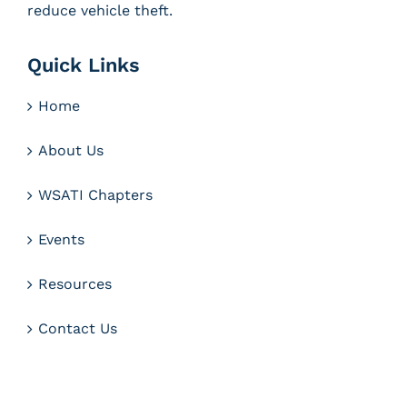
reduce vehicle theft.
Quick Links
Home
About Us
WSATI Chapters
Events
Resources
Contact Us