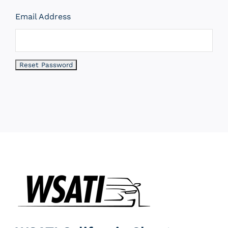
Email Address