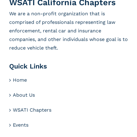
WSATI California Chapters
We are a non-profit organization that is
comprised of professionals representing law
enforcement, rental car and insurance
companies, and other individuals whose goal is to
reduce vehicle theft.
Quick Links
Home
About Us
WSATI Chapters
Events