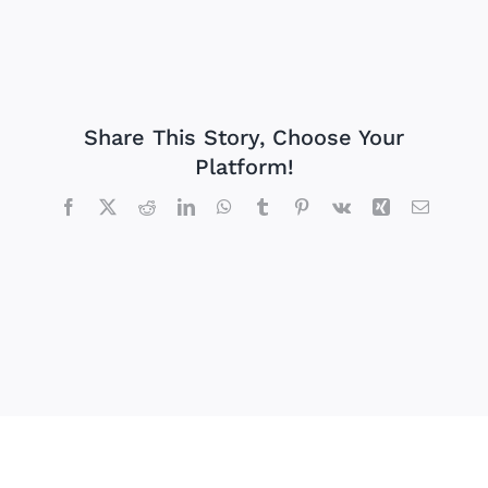
Share This Story, Choose Your
Platform!
Facebook
X
Reddit
LinkedIn
WhatsApp
Tumblr
Pinterest
Vk
Xing
Email