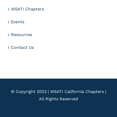
WSATI Chapters
Events
Resources
Contact Us
© Copyright 2023 | WSATI California Chapters |
All Rights Reserved