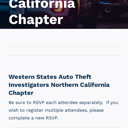
California
Chapter
Western States Auto Theft
Investigators Northern California
Chapter
Be sure to RSVP each attendee separately. If you
wish to register multiple attendees, please
complete a new RSVP.