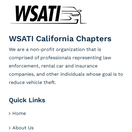
WSATI California Chapters
We are a non-profit organization that is
comprised of professionals representing law
enforcement, rental car and insurance
companies, and other individuals whose goal is to
reduce vehicle theft.
Quick Links
Home
About Us