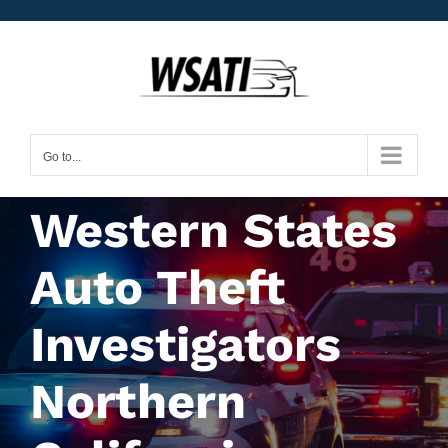
Skip
to
content
Go to...
Western States
Auto Theft
Investigators
Northern