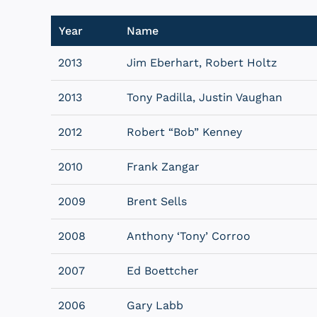
Year
Name
2013
Jim Eberhart, Robert Holtz
2013
Tony Padilla, Justin Vaughan
2012
Robert “Bob” Kenney
2010
Frank Zangar
2009
Brent Sells
2008
Anthony ‘Tony’ Corroo
2007
Ed Boettcher
2006
Gary Labb