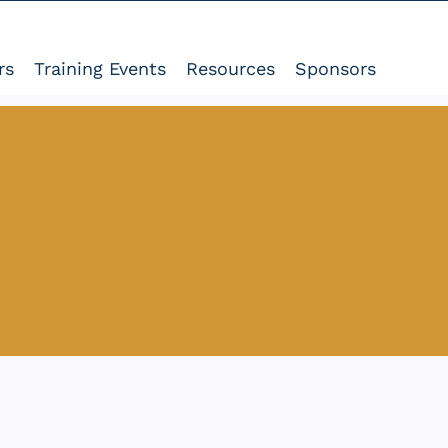
rs
Training Events
Resources
Sponsors