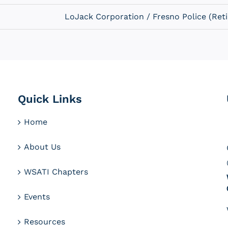
LoJack Corporation / Fresno Police (Reti
Quick Links
Home
About Us
WSATI Chapters
Events
Resources