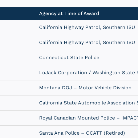
Agency at Time of Award
California Highway Patrol, Southern ISU
California Highway Patrol, Southern ISU
Connecticut State Police
LoJack Corporation / Washington State P
Montana DOJ – Motor Vehicle Division
California State Automobile Association 
Royal Canadian Mounted Police – IMPAC
Santa Ana Police – OCATT (Retired)