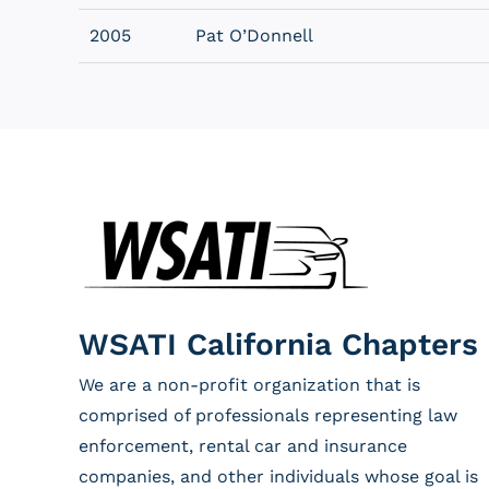
2005
Pat O’Donnell
WSATI California Chapters
We are a non-profit organization that is
comprised of professionals representing law
enforcement, rental car and insurance
companies, and other individuals whose goal is