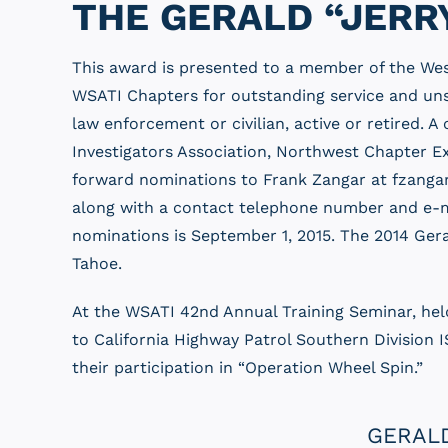
THE GERALD “JERR
This award is presented to a member of the Wes
WSATI Chapters for outstanding service and unse
law enforcement or civilian, active or retired.
Investigators Association, Northwest Chapter E
forward nominations to Frank Zangar at fzangar
along with a contact telephone number and e-ma
nominations is September 1, 2015. The 2014 Ger
Tahoe.
At the WSATI 42nd Annual Training Seminar, hel
to California Highway Patrol Southern Division 
their participation in “Operation Wheel Spin.”
GERALD