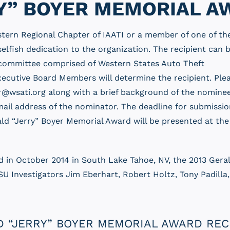
Y” BOYER MEMORIAL A
tern Regional Chapter of IAATI or a member of one of th
lfish dedication to the organization. The recipient can 
 A committee comprised of Western States Auto Theft
xecutive Board Members will determine the recipient. Ple
@wsati.org along with a brief background of the nominee
il address of the nominator. The deadline for submissio
ald “Jerry” Boyer Memorial Award will be presented at th
d in October 2014 in South Lake Tahoe, NV, the 2013 Ger
ISU Investigators Jim Eberhart, Robert Holtz, Tony Padill
 “JERRY” BOYER MEMORIAL AWARD REC