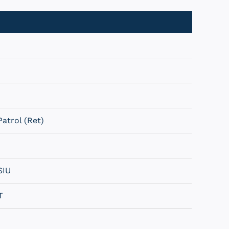
atrol (Ret)
SIU
T