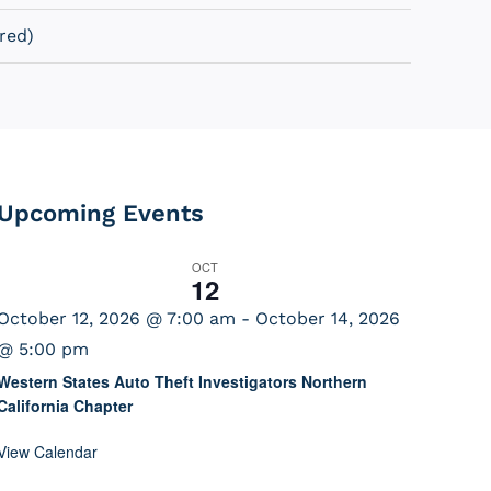
red)
Upcoming Events
OCT
12
October 12, 2026 @ 7:00 am
-
October 14, 2026
@ 5:00 pm
Western States Auto Theft Investigators Northern
California Chapter
View Calendar