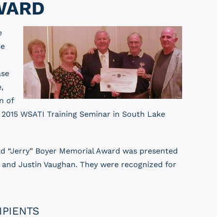
WARD
e
be
ase
,
n of
e 2015 WSATI Training Seminar in South Lake
ald “Jerry” Boyer Memorial Award was presented
a, and Justin Vaughan. They were recognized for
IPIENTS