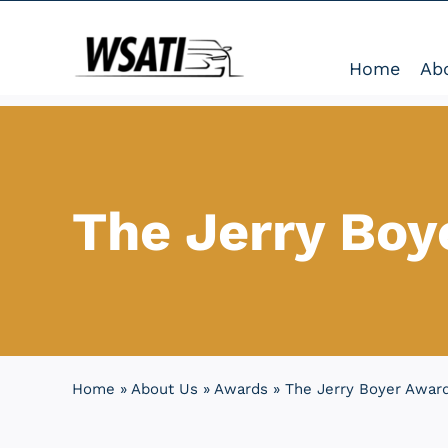
Skip
to
Home
Ab
content
The Jerry Boy
Home
»
About Us
»
Awards
»
The Jerry Boyer Awar