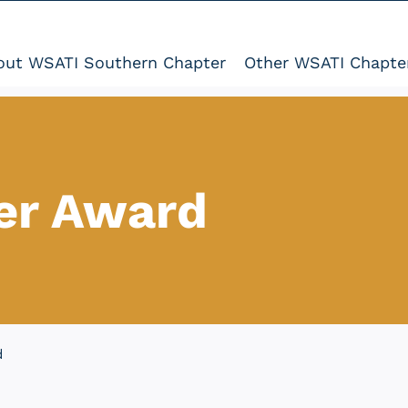
out WSATI Southern Chapter
Other WSATI Chapte
er Award
d